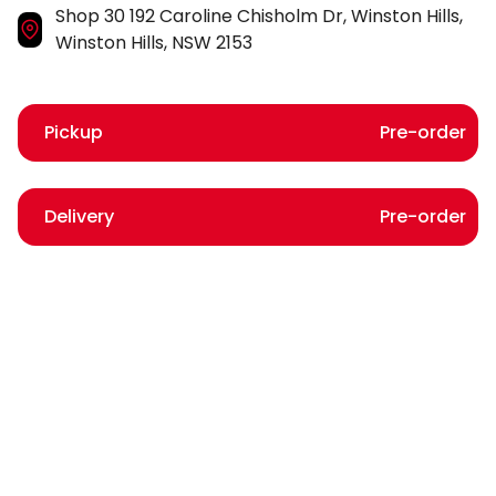
Shop 30 192 Caroline Chisholm Dr, Winston Hills,
Winston Hills, NSW 2153
Pickup
Pre-order
Delivery
Pre-order