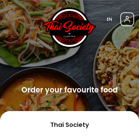
EN
Order your favourite food
Thai Society